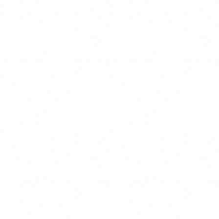
collaborations
and
decision
making.
WE
MAKE
IT
A
POINT
TO
HELP
ORGANIZATIONS
Stay
ahead