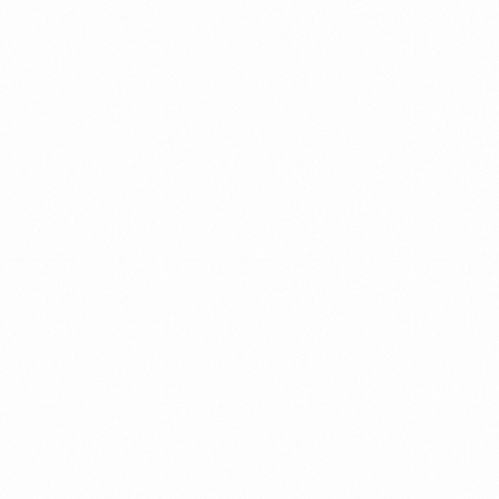
We
partner
with
We
companies
do
so
with
around
up-to-date
the
world
smart
methods
to
promote
that
change
&
growth
through
ensure
a
leadership
&
holistic
team
development.
and
personal
approach.
Scroll
קראו
עוד
על
we
are
lirix.