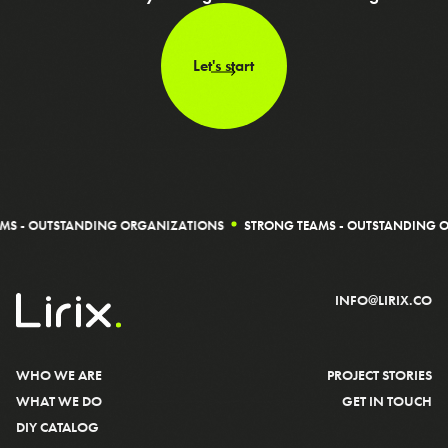
Let's start
TSTANDING ORGANIZATIONS
STRONG TEAMS - OUTSTANDING ORGANIZ
INFO@LIRIX.CO
WHO WE ARE
PROJECT STORIES
WHAT WE DO
GET IN TOUCH
DIY CATALOG