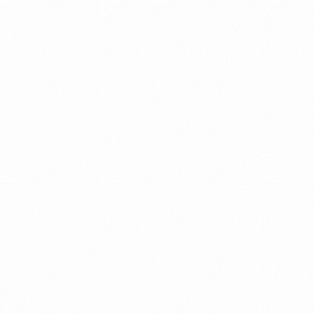
WHAT
WE
DO
We
partner
with
companies
around
the
world
to
promote
change
&
growth
through
leadership
&
team
development.
We
do
so
with
up-to
date
and
smart
methods
that
ensure
a
holistic
and
personal
approach
TEAMS
LEADERS
COMPANY