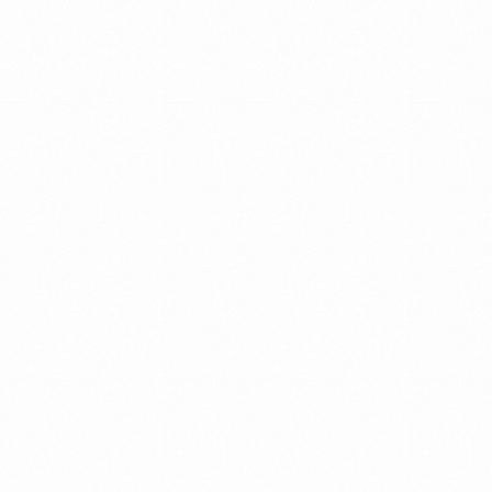
CLOSING
THE
GAP
BETWEEN
VISION
AND