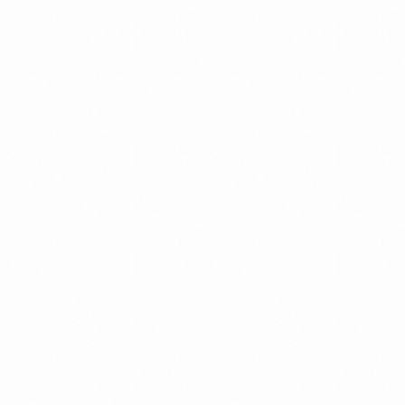
MEET
OUR
TEAM
We
build
our
team
as
a
community
with
the
utmost
care
and
attention
Our
team
uniquely
combines
high
professionalism
with
a
down
to
earth
approach.
We
bring
enthusiasm,
years
of
experience
and
practical
“real
world”
industry
understanding
to
what
we
do.
We
work
hand
in
hand
with
our
global
and
multicultural
partners.
Read More