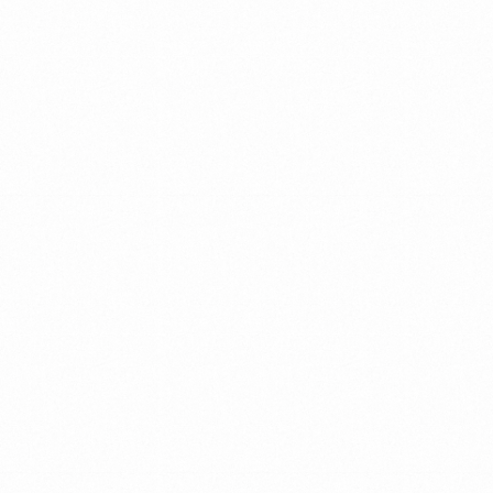
IN
THE
EVER
—
CHANGING
MARKET