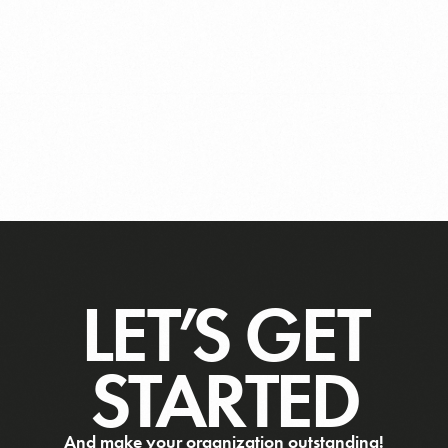
LET’S GET
STARTED
And make your organization outstanding!