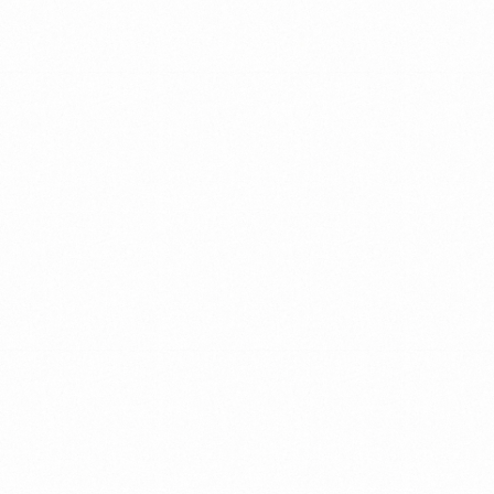
The
building
blocks
Strong
teams
are
critical
for
organizational
success.
In
Read more
order
to
build
high
performing
teams,
we
created
an
ongoing
process
designed
to
enhance
trust,
relationships,