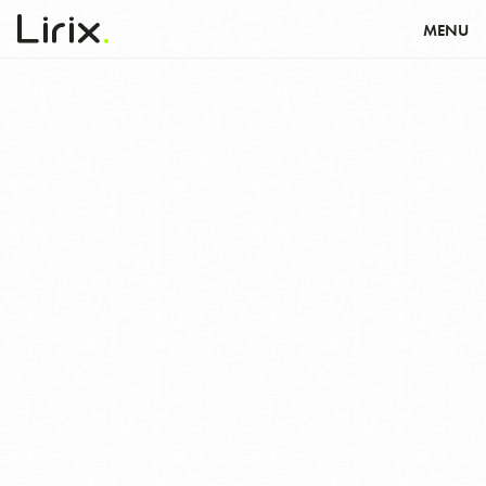
דלג לסרגל הניווט
דלג לתוכן
MENU
WE
ARE
LIRIX.