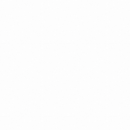
Action
Helping
leaders
unscramble
the
chaos
and
find
clarity,
setting
them
up
for
remarkable
achievements