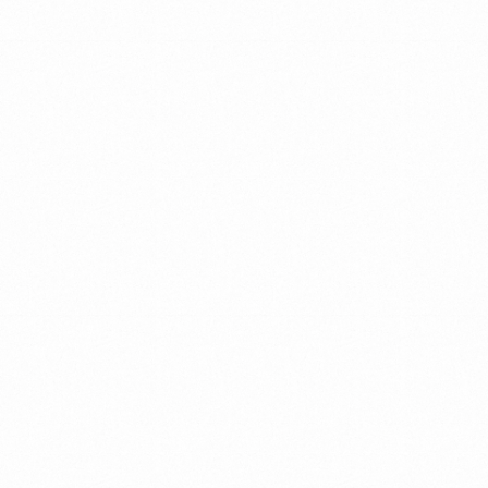
STRONG
TEAMS
MAKE
Outstanding
ORGANIZATIONS