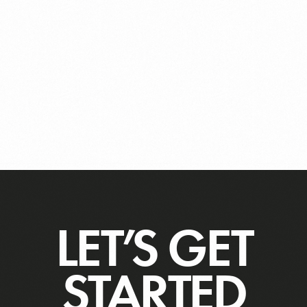
LET’S GET
STARTED